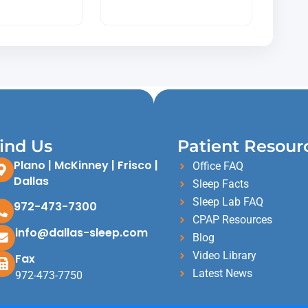
ind Us
Patient Resour
Plano | McKinney | Frisco |
Office FAQ
Dallas
Sleep Facts
Sleep Lab FAQ
972-473-7300
CPAP Resources
info@dallas-sleep.com
Blog
Video Library
Fax
Latest News
972-473-7750