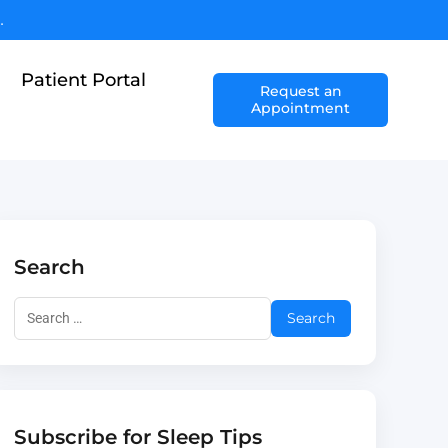
.
Patient Portal
Request an
Appointment
Search
Subscribe for Sleep Tips