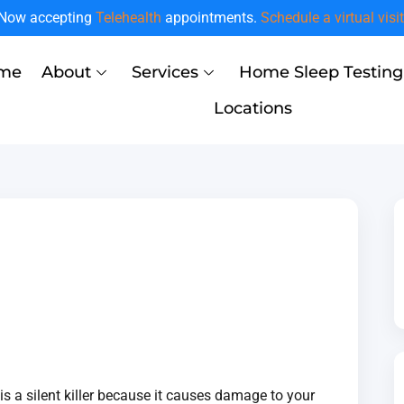
Now accepting
Telehealth
appointments.
Schedule a virtual visit
me
About
Services
Home Sleep Testing
Locations
 is a silent killer because it causes damage to your