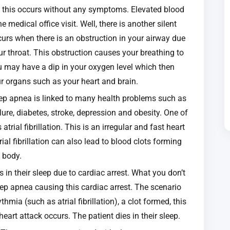
es this occurs without any symptoms. Elevated blood
medical office visit. Well, there is another silent
ccurs when there is an obstruction in your airway due
our throat. This obstruction causes your breathing to
u may have a dip in your oxygen level which then
r organs such as your heart and brain.
eep apnea is linked to many health problems such as
ilure, diabetes, stroke, depression and obesity. One of
trial fibrillation. This is an irregular and fast heart
ial fibrillation can also lead to blood clots forming
e body.
n their sleep due to cardiac arrest. What you don’t
leep apnea causing this cardiac arrest. The scenario
hmia (such as atrial fibrillation), a clot formed, this
heart attack occurs. The patient dies in their sleep.