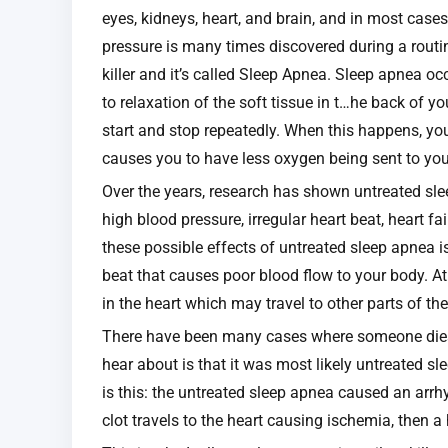
eyes, kidneys, heart, and brain, and in most cas
pressure is many times discovered during a routine 
killer and it’s called Sleep Apnea. Sleep apnea o
to relaxation of the soft tissue in t…he back of y
start and stop repeatedly. When this happens, yo
causes you to have less oxygen being sent to you
Over the years, research has shown untreated sl
high blood pressure, irregular heart beat, heart fa
these possible effects of untreated sleep apnea is a
beat that causes poor blood flow to your body. Atr
in the heart which may travel to other parts of th
There have been many cases where someone dies i
hear about is that it was most likely untreated s
is this: the untreated sleep apnea caused an arrhyt
clot travels to the heart causing ischemia, then a 