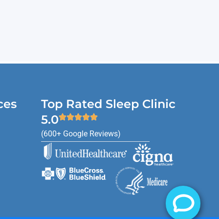
ces
Top Rated Sleep Clinic
5.0
(600+ Google Reviews)