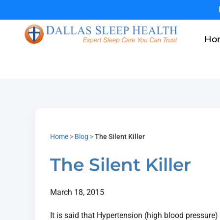
Ho
Home
>
Blog
>
The Silent Killer
The Silent Killer
March 18, 2015
It is said that Hypertension (high blood pressure)