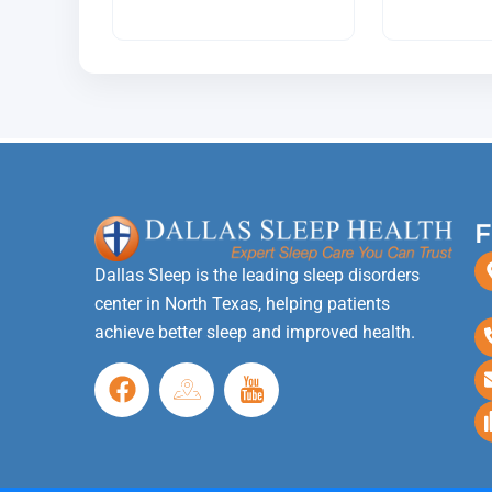
F
Dallas Sleep is the leading sleep disorders
center in North Texas, helping patients
achieve better sleep and improved health.