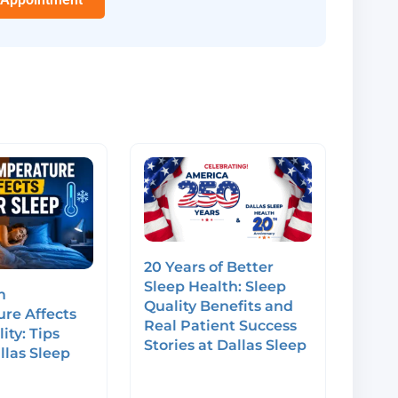
20 Years of Better
Sleep Health: Sleep
m
Quality Benefits and
re Affects
Real Patient Success
ity: Tips
Stories at Dallas Sleep
llas Sleep