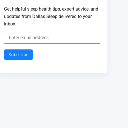
Get helpful sleep health tips, expert advice, and
updates from Dallas Sleep delivered to your
inbox.
Subscribe