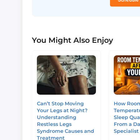
You Might Also Enjoy
Can’t Stop Moving
How Roo
Your Legs at Night?
Temperatu
Understanding
Sleep Qual
Restless Legs
From a Da
Syndrome Causes and
Specialist
Treatment