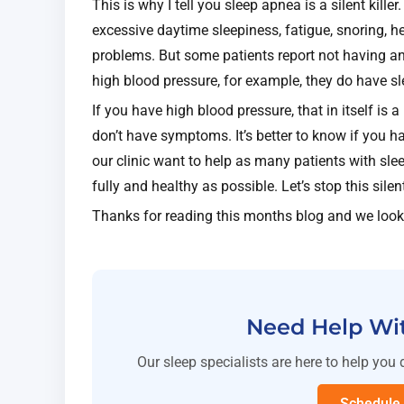
This is why I tell you sleep apnea is a silent kil
excessive daytime sleepiness, fatigue, snoring, 
problems. But some patients report not having a
high blood pressure, for example, they do have 
If you have high blood pressure, that in itself is 
don’t have symptoms. It’s better to know if you ha
our clinic want to help as many patients with slee
fully and healthy as possible. Let’s stop this silen
Thanks for reading this months blog and we look
Need Help Wi
Our sleep specialists are here to help you 
Schedule