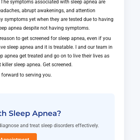
ler. The symptoms associated with sleep apnea are
headaches, abrupt awakenings, and attention
ny symptoms yet when they are tested due to having
sleep apnea despite not having symptoms.
a reason to get screened for sleep apnea, even if you
ve sleep apnea and it is treatable. I and our team in
p apnea get treated and go on to live their lives as
t killer sleep apnea. Get screened.
 forward to serving you.
th Sleep Apnea?
diagnose and treat sleep disorders effectively.
 Appointment