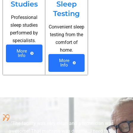
Studies
Sleep
Testing
Professional
sleep studies
Convenient sleep
performed by
testing from the
specialists.
comfort of
home.
More
Info
More
Info
nd a technician was
The staff was very pleasant 
amy...I need to get
explaining what I need to have 