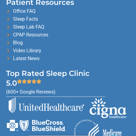
Patient Resources
Office FAQ
Sleep Facts
Sleep Lab FAQ
CPAP Resources
Blog
Video Library
Latest News
Top Rated Sleep Clinic
5.0
(600+ Google Reviews)