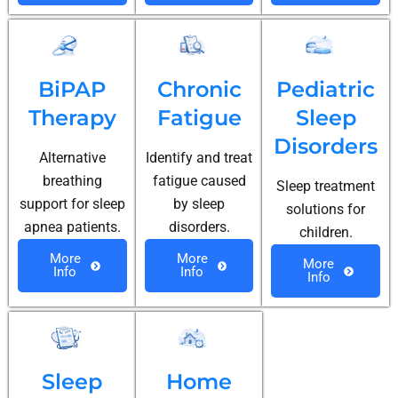
BiPAP
Chronic
Pediatric
Therapy
Fatigue
Sleep
Disorders
Alternative
Identify and treat
breathing
fatigue caused
Sleep treatment
support for sleep
by sleep
solutions for
apnea patients.
disorders.
children.
More
More
More
Info
Info
Info
Sleep
Home