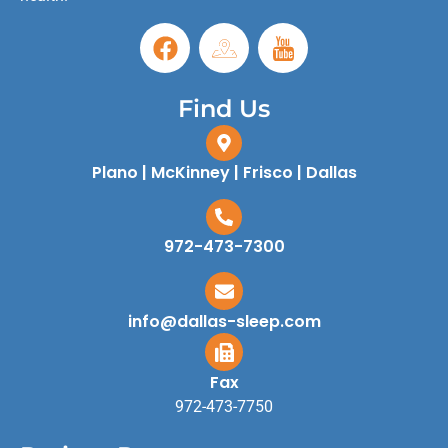
Find Us
Plano | McKinney | Frisco | Dallas
972-473-7300
info@dallas-sleep.com
Fax
972-473-7750