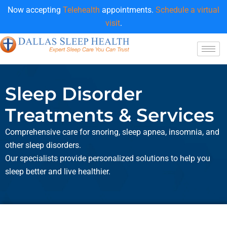
Now accepting
Telehealth
appointments.
Schedule a virtual
visit
.
Sleep Disorder
Treatments & Services
Comprehensive care for snoring, sleep apnea, insomnia, and
other sleep disorders.
Our specialists provide personalized solutions to help you
sleep better and live healthier.