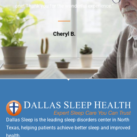
rful experience."
appointment and being very pati
questions."
Jim G.
Dallas Sleep is the leading sleep disorders center in North
Texas, helping patients achieve better sleep and improved
health.