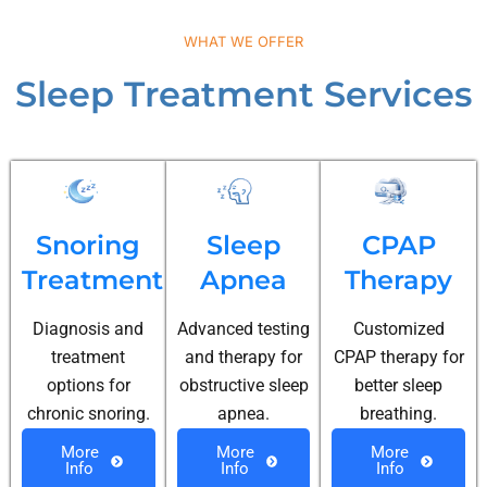
WHAT WE OFFER
Sleep Treatment Services
Snoring
Sleep
CPAP
Treatment
Apnea
Therapy
Diagnosis and
Advanced testing
Customized
treatment
and therapy for
CPAP therapy for
options for
obstructive sleep
better sleep
chronic snoring.
apnea.
breathing.
More
More
More
Info
Info
Info