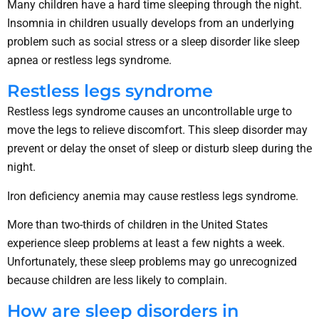
Many children have a hard time sleeping through the night.
Insomnia in children usually develops from an underlying
problem such as social stress or a sleep disorder like sleep
apnea or restless legs syndrome.
Restless legs syndrome
Restless legs syndrome causes an uncontrollable urge to
move the legs to relieve discomfort. This sleep disorder may
prevent or delay the onset of sleep or disturb sleep during the
night.
Iron deficiency anemia may cause restless legs syndrome.
More than two-thirds of children in the United States
experience sleep problems at least a few nights a week.
Unfortunately, these sleep problems may go unrecognized
because children are less likely to complain.
How are sleep disorders in