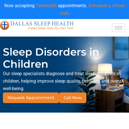
Now accepting
Telehealth
appointments.
Schedule a virtual
visit
.
Sleep Disorders in
Children
Our sleep specialists diagnose and treat sleep disorders in
children, helping improve sleep quality, behavior, and overall
well-being.
Request Appointment
Call Now