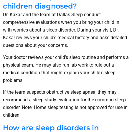
children diagnosed?
Dr. Kakar and the team at Dallas Sleep conduct
comprehensive evaluations when you bring your child in
with worries about a sleep disorder. During your visit, Dr.
Kakar reviews your child’s medical history and asks detailed
questions about your concerns.
Your doctor reviews your child’s sleep routine and performs a
physical exam. He may also run lab work to rule out a
medical condition that might explain your child’s sleep
problems.
If the team suspects obstructive sleep apnea, they may
recommend a sleep study evaluation for the common sleep
disorder. Note: Home sleep testing is not approved for use in
children.
How are sleep disorders in