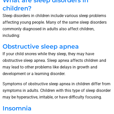
What are sleep disorders in
children?
Sleep disorders in children include various sleep problems
affecting young people. Many of the same sleep disorders
commonly diagnosed in adults also affect children,
including:
Obstructive sleep apnea
If your child snores while they sleep, they may have
obstructive sleep apnea. Sleep apnea affects children and
may lead to other problems like delays in growth and
development or a learning disorder.
Symptoms of obstructive sleep apnea in children differ from
symptoms in adults. Children with this type of sleep disorder
may be hyperactive, irritable, or have difficulty focusing.
Insomnia