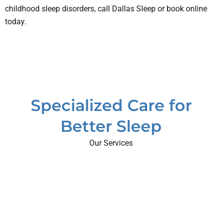
childhood sleep disorders, call Dallas Sleep or book online
today.
Specialized Care for
Better Sleep
Our Services
eep
me
rders
eep
eep
ring
igue
PAP
AP
eep
dies
nea
in
ting
dren