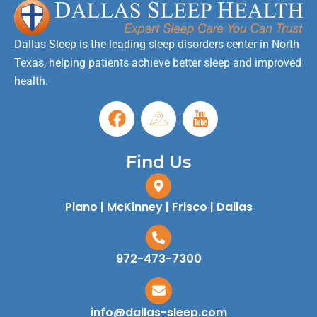
Dallas Sleep is the leading sleep disorders center in North
Texas, helping patients achieve better sleep and improved
health.
Find Us
Plano | McKinney | Frisco | Dallas
972-473-7300
info@dallas-sleep.com