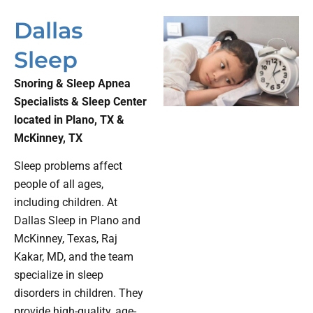
Dallas
Sleep
Snoring & Sleep Apnea
Specialists & Sleep Center
located in Plano, TX &
McKinney, TX
Sleep problems affect
people of all ages,
including children. At
Dallas Sleep in Plano and
McKinney, Texas, Raj
Kakar, MD, and the team
specialize in sleep
disorders in children. They
provide high-quality, age-