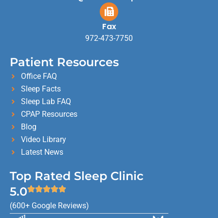
Fax
972-473-7750
Patient Resources
Office FAQ
Sleep Facts
Sleep Lab FAQ
CPAP Resources
Blog
Video Library
Latest News
Top Rated Sleep Clinic
5.0
(600+ Google Reviews)