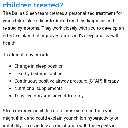
children treated?
The Dallas Sleep team creates a personalized treatment for
your child’s sleep disorder based on their diagnosis and
related symptoms. They work closely with you to develop an
effective plan that improves your child’s sleep and overall
health.
Treatment may include:
Change in sleep position
Healthy bedtime routine
Continuous positive airway pressure (CPAP) therapy
Nutritional supplements
Tonsillectomy and adenoidectomy
Sleep disorders in children are more common than you
might think and could explain your child’s hyperactivity or
irritability. To schedule a consultation with the experts in