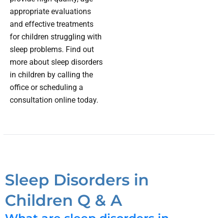
appropriate evaluations
and effective treatments
for children struggling with
sleep problems. Find out
more about sleep disorders
in children by calling the
office or scheduling a
consultation online today.
Sleep Disorders in
Children Q & A