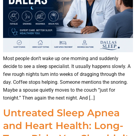
Most people don’t wake up one morning and suddenly
decide to see a sleep specialist. It usually happens slowly. A
few rough nights turn into weeks of dragging through the
day. Coffee stops helping. Someone mentions the snoring.
Maybe a spouse quietly moves to the couch “just for
tonight.” Then again the next night. And […]
Untreated Sleep Apnea
and Heart Health: Long-