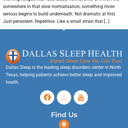
somewhere in that slow normalisation, something more
serious begins to build underneath. Not dramatic at first.
Just persistent. Repetitive. Like a small strain that […]
Dallas Sleep is the leading sleep disorders center in North
Texas, helping patients achieve better sleep and improved
health.
Find Us