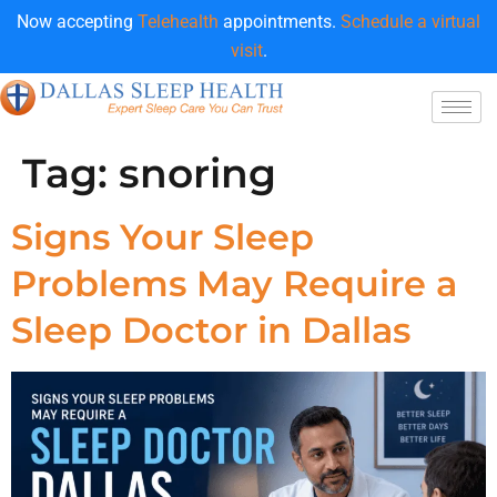
Now accepting
Telehealth
appointments.
Schedule a virtual
visit
.
Tag:
snoring
Signs Your Sleep
Problems May Require a
Sleep Doctor in Dallas