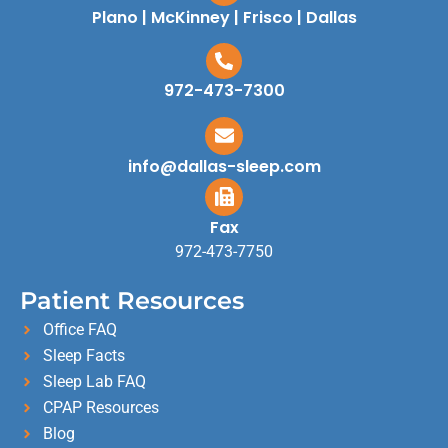
Plano | McKinney | Frisco | Dallas
972-473-7300
info@dallas-sleep.com
Fax
972-473-7750
Patient Resources
Office FAQ
Sleep Facts
Sleep Lab FAQ
CPAP Resources
Blog