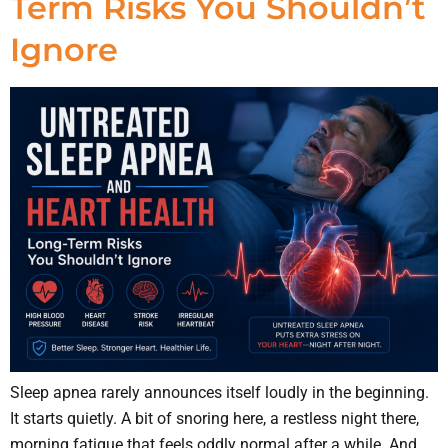
Term Risks You Shouldn’t
Ignore
Sleep apnea rarely announces itself loudly in the beginning.
It starts quietly. A bit of snoring here, a restless night there,
morning fatigue that feels oddly normal after a while. And