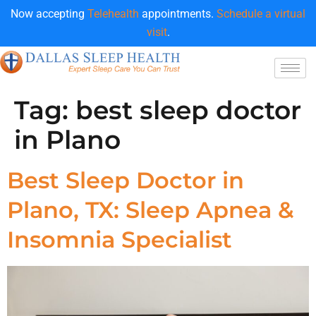
Now accepting
Telehealth
appointments.
Schedule a virtual
visit
.
Tag:
best sleep doctor
in Plano
Best Sleep Doctor in
Plano, TX: Sleep Apnea &
Insomnia Specialist