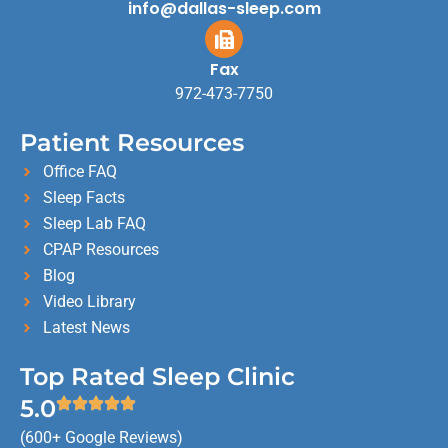
info@dallas-sleep.com
Fax
972-473-7750
Patient Resources
Office FAQ
Sleep Facts
Sleep Lab FAQ
CPAP Resources
Blog
Video Library
Latest News
Top Rated Sleep Clinic
5.0
(600+ Google Reviews)