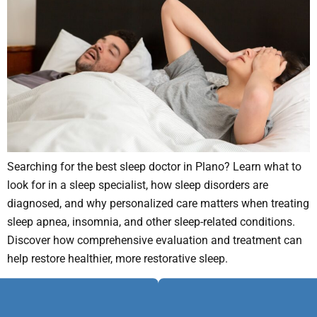
Searching for the best sleep doctor in Plano? Learn what to
look for in a sleep specialist, how sleep disorders are
diagnosed, and why personalized care matters when treating
sleep apnea, insomnia, and other sleep-related conditions.
Discover how comprehensive evaluation and treatment can
help restore healthier, more restorative sleep.