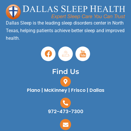
Dallas Sleep is the leading sleep disorders center in North
Texas, helping patients achieve better sleep and improved
health.
Find Us
Plano | McKinney | Frisco | Dallas
972-473-7300