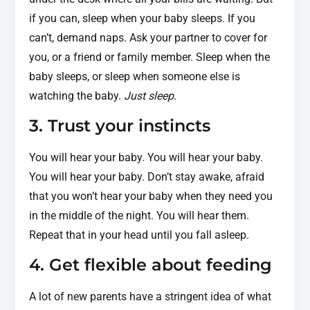
if you can, sleep when your baby sleeps. If you
can’t, demand naps. Ask your partner to cover for
you, or a friend or family member. Sleep when the
baby sleeps, or sleep when someone else is
watching the baby.
Just sleep
.
3. Trust your instincts
You will hear your baby. You will hear your baby.
You will hear your baby. Don’t stay awake, afraid
that you won’t hear your baby when they need you
in the middle of the night. You will hear them.
Repeat that in your head until you fall asleep.
4. Get flexible about feeding
A lot of new parents have a stringent idea of what