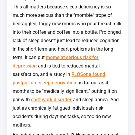
This all matters because sleep deficiency is so
much more serious than the “mombie” trope of
bedraggled, foggy new moms who pour breast milk
into their coffee and coffee into a bottle. Prolonged
lack of sleep doesn’t just lead to reduced cognition
in the short term and heart problems in the long
term. It can put
moms at serious risk for
depression
and is tied to reduced marital
satisfaction, and a study in
PLOSone found
postpartum sleep deprivation
as far out as 4
months to be “medically significant,” putting it on
par with
shift work disorder
and sleep apnea. And
just as chronically fatigued individuals risk
accidents during daytime tasks, so too do new
mothers.
But what can we do about it? How can a mom get