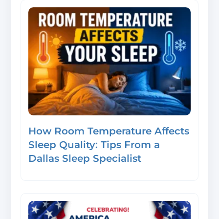
How Room Temperature Affects
Sleep Quality: Tips From a
Dallas Sleep Specialist