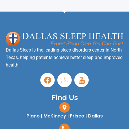
Dallas Sleep is the leading sleep disorders center in North
Texas, helping patients achieve better sleep and improved
health.
Find Us
Plano | McKinney | Frisco | Dallas