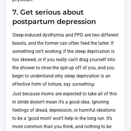
7. Get serious about
postpartum depression
Sleep-induced dysthymia and PPD are two different
beasts, and the former can often feed the latter. If
something isn’t working; if the sleep deprivation is
too skewed, or if you really can’t drag yourself into
the shower to rinse the spit-up off of you, and you
begin to understand why sleep deprivation is an
effective form of torture, say
something
.
Just because moms are expected to take all of this
in stride doesn’t mean it’s a good idea. Ignoring
feelings of dread, depression, or harmful ideations
to be a ‘good mom’ won’t help in the long run. It’s
more common than you think, and nothing to be