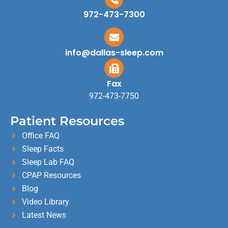
972-473-7300
info@dallas-sleep.com
Fax
972-473-7750
Patient Resources
Office FAQ
Sleep Facts
Sleep Lab FAQ
CPAP Resources
Blog
Video Library
Latest News