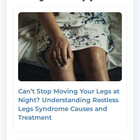
Can’t Stop Moving Your Legs at
Night? Understanding Restless
Legs Syndrome Causes and
Treatment