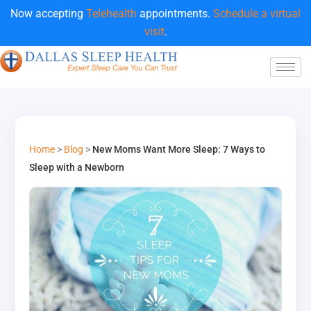
Now accepting
Telehealth
appointments.
Schedule a virtual
visit
.
Home
>
Blog
>
New Moms Want More Sleep: 7 Ways to
Sleep with a Newborn