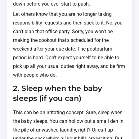
down before you ever start to push.
Let others know that you are no longer taking
responsibility requests and then stick to it. No, you
can’t plan that office party. Sorry, you won’t be
making the cookout that’s scheduled for the
weekend after your due date. The postpartum
period is hard. Don’t expect yourself to be able to
pick up all your usual duties right away, and be firm
with people who do.
2. Sleep when the baby
sleeps (if you can)
This can be an irritating concept. Sure, sleep when
the baby sleeps. You can hollow out a small den in
the pile of unwashed laundry, right? Or curl up
under the desk where all your bills are waiting! But