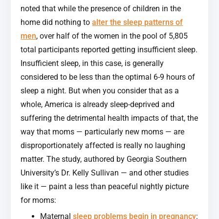
noted that while the presence of children in the
home did nothing to
alter the sleep patterns of
men
, over half of the women in the pool of 5,805
total participants reported getting insufficient sleep.
Insufficient sleep, in this case, is generally
considered to be less than the optimal 6-9 hours of
sleep a night. But when you consider that as a
whole, America is already sleep-deprived and
suffering the detrimental health impacts of that, the
way that moms — particularly new moms — are
disproportionately affected is really no laughing
matter. The study, authored by Georgia Southern
University’s Dr. Kelly Sullivan — and other studies
like it — paint a less than peaceful nightly picture
for moms:
Maternal
sleep problems begin in pregnancy
: