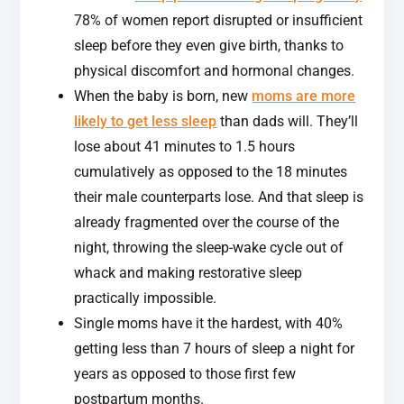
78% of women report disrupted or insufficient
sleep before they even give birth, thanks to
physical discomfort and hormonal changes.
When the baby is born, new
moms are more
likely to get less sleep
than dads will. They’ll
lose about 41 minutes to 1.5 hours
cumulatively as opposed to the 18 minutes
their male counterparts lose. And that sleep is
already fragmented over the course of the
night, throwing the sleep-wake cycle out of
whack and making restorative sleep
practically impossible.
Single moms have it the hardest, with 40%
getting less than 7 hours of sleep a night for
years as opposed to those first few
postpartum months.