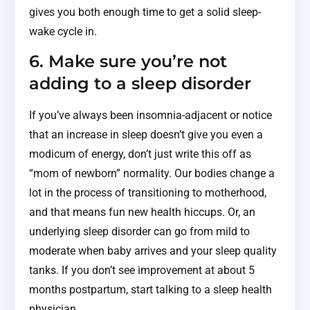
gives you both enough time to get a solid sleep-
wake cycle in.
6. Make sure you’re not
adding to a sleep disorder
If you’ve always been insomnia-adjacent or notice
that an increase in sleep doesn’t give you even a
modicum of energy, don’t just write this off as
“mom of newborn” normality. Our bodies change a
lot in the process of transitioning to motherhood,
and that means fun new health hiccups. Or, an
underlying sleep disorder can go from mild to
moderate when baby arrives and your sleep quality
tanks. If you don’t see improvement at about 5
months postpartum, start talking to a sleep health
physician.