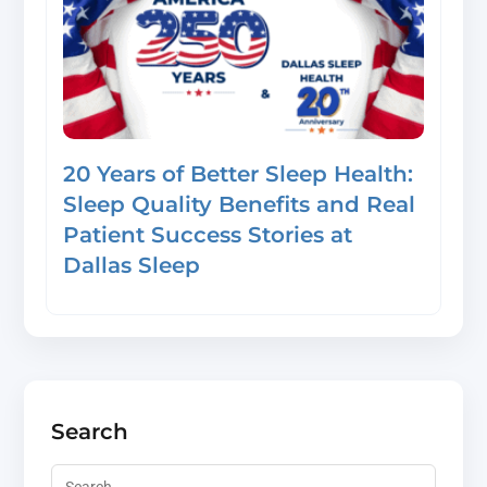
20 Years of Better Sleep Health:
Sleep Quality Benefits and Real
Patient Success Stories at
Dallas Sleep
Search