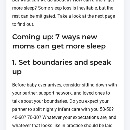
more sleep? Some sleep loss is inevitable, but the
rest can be mitigated. Take a look at the next page
to find out.
Coming up: 7 ways new
moms can get more sleep
1. Set boundaries and speak
up
Before baby ever arrives, consider sitting down with
your partner, support network, and loved ones to
talk about your boundaries. Do you expect your
partner to split nightly infant care with you 50-50?
40-60? 70-30? Whatever your expectations are, and
whatever that looks like in practice should be laid