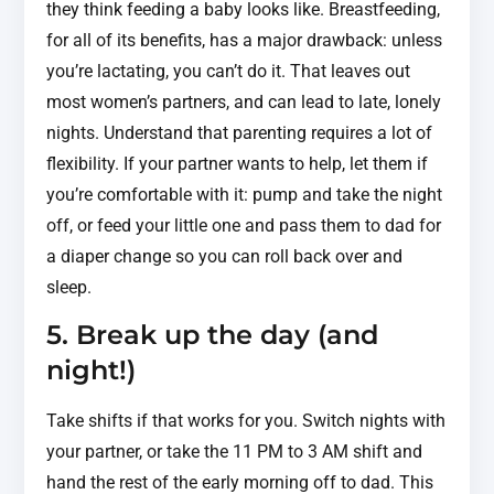
they think feeding a baby looks like. Breastfeeding,
for all of its benefits, has a major drawback: unless
you’re lactating, you can’t do it. That leaves out
most women’s partners, and can lead to late, lonely
nights. Understand that parenting requires a lot of
flexibility. If your partner wants to help, let them if
you’re comfortable with it: pump and take the night
off, or feed your little one and pass them to dad for
a diaper change so you can roll back over and
sleep.
5. Break up the day (and
night!)
Take shifts if that works for you. Switch nights with
your partner, or take the 11 PM to 3 AM shift and
hand the rest of the early morning off to dad. This