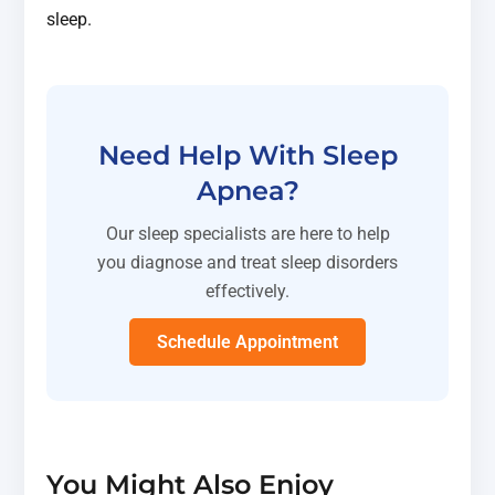
sleep.
Need Help With Sleep
Apnea?
Our sleep specialists are here to help
you diagnose and treat sleep disorders
effectively.
Schedule Appointment
You Might Also Enjoy