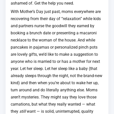
ashamed of. Get the help you need.
With Mother’s Day just past, moms everywhere are
recovering from their day of “relaxation” while kids
and partners nurse the goodwill they earned by
booking a brunch date or presenting a macaroni
necklace to the woman of the house. And while
pancakes in pajamas or personalized pinch pots
are lovely gifts, we’d like to make a suggestion to
anyone who is married to or has a mother for next
year. Let her sleep. Let her sleep like a baby (that
already sleeps through the night, not the brand-new
kind) and then when you’re about to wake her up,
turn around and do literally anything else. Moms
aren’t mysteries. They might say they love those
carnations, but what they really wanted — what
they
still
want — is solid, uninterrupted, quality