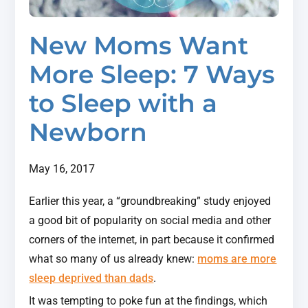
New Moms Want
More Sleep: 7 Ways
to Sleep with a
Newborn
May 16, 2017
Earlier this year, a “groundbreaking” study enjoyed
a good bit of popularity on social media and other
corners of the internet, in part because it confirmed
what so many of us already knew:
moms are more
sleep deprived than dads
.
It was tempting to poke fun at the findings, which