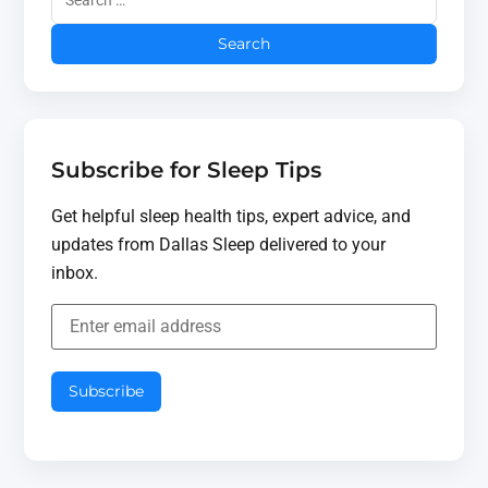
Subscribe for Sleep Tips
Get helpful sleep health tips, expert advice, and
updates from Dallas Sleep delivered to your
inbox.
Subscribe