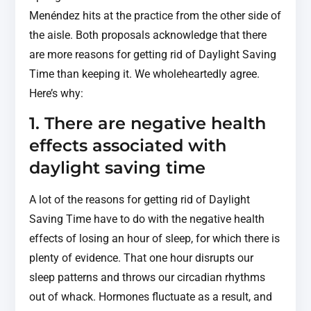
Menéndez hits at the practice from the other side of
the aisle. Both proposals acknowledge that there
are more reasons for getting rid of Daylight Saving
Time than keeping it. We wholeheartedly agree.
Here’s why:
1. There are negative health
effects associated with
daylight saving time
A lot of the reasons for getting rid of Daylight
Saving Time have to do with the negative health
effects of losing an hour of sleep, for which there is
plenty of evidence. That one hour disrupts our
sleep patterns and throws our circadian rhythms
out of whack. Hormones fluctuate as a result, and