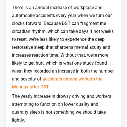
There is an annual increase of workplace and
automobile accidents every year when we turn our
clocks forward. Because DST can fragment the
circadian rhythm, which can take days if not weeks
to reset, we’re less likely to experience the deep
restorative sleep that sharpens mental acuity and
increases reaction time. Without that, we’re more
likely to get hurt, which is what one study found
when they recorded an increase in both the number
and severity of
accidents among workers the
Monday after DST.
The yearly increase in drowsy driving and workers
attempting to function on lower quality and
quantity sleep is not something we should take
lightly.