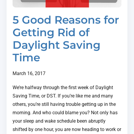
5 Good Reasons for
Getting Rid of
Daylight Saving
Time
March 16, 2017
We’re halfway through the first week of Daylight
Saving Time, or DST. If you’re like me and many
others, you’re still having trouble getting up in the
morning. And who could blame you? Not only has
your sleep and wake schedule been abruptly
shifted by one hour, you are now heading to work or