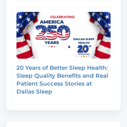
20 Years of Better Sleep Health:
Sleep Quality Benefits and Real
Patient Success Stories at
Dallas Sleep