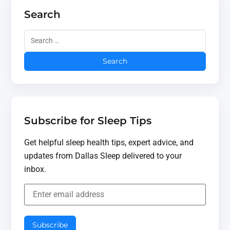
Search
Subscribe for Sleep Tips
Get helpful sleep health tips, expert advice, and
updates from Dallas Sleep delivered to your
inbox.
Subscribe