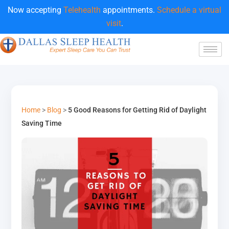
Now accepting
Telehealth
appointments.
Schedule a virtual
visit
.
Home
>
Blog
>
5 Good Reasons for Getting Rid of Daylight
Saving Time