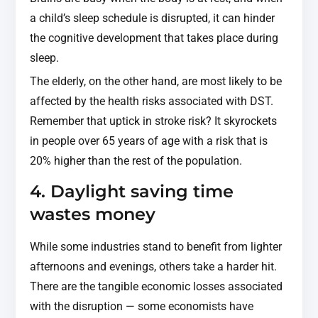
a child’s sleep schedule is disrupted, it can hinder
the cognitive development that takes place during
sleep.
The elderly, on the other hand, are most likely to be
affected by the health risks associated with DST.
Remember that uptick in stroke risk? It skyrockets
in people over 65 years of age with a risk that is
20% higher than the rest of the population.
4. Daylight saving time
wastes money
While some industries stand to benefit from lighter
afternoons and evenings, others take a harder hit.
There are the tangible economic losses associated
with the disruption — some economists have