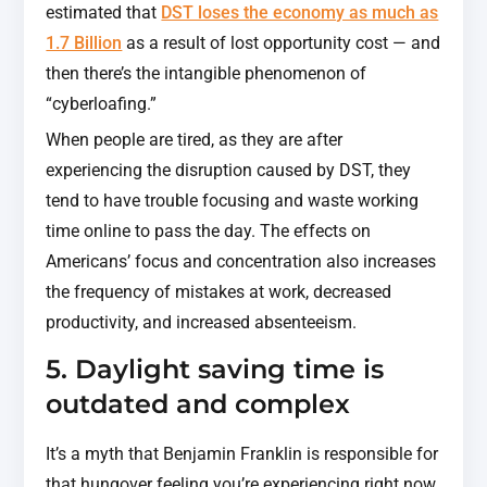
estimated that
DST loses the economy as much as
1.7 Billion
as a result of lost opportunity cost — and
then there’s the intangible phenomenon of
“cyberloafing.”
When people are tired, as they are after
experiencing the disruption caused by DST, they
tend to have trouble focusing and waste working
time online to pass the day. The effects on
Americans’ focus and concentration also increases
the frequency of mistakes at work, decreased
productivity, and increased absenteeism.
5. Daylight saving time is
outdated and complex
It’s a myth that Benjamin Franklin is responsible for
that hungover feeling you’re experiencing right now.