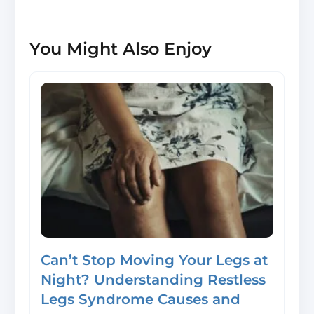
You Might Also Enjoy
Can’t Stop Moving Your Legs at
Night? Understanding Restless
Legs Syndrome Causes and