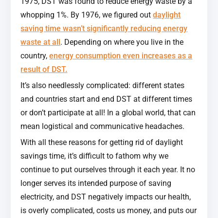
1975, DST was found to reduce energy waste by a
whopping 1%. By 1976, we figured out
daylight
saving time wasn’t significantly reducing energy
waste at all
. Depending on where you live in the
country,
energy consumption even increases as a
result of DST.
It’s also needlessly complicated: different states
and countries start and end DST at different times
or don’t participate at all! In a global world, that can
mean logistical and communicative headaches.
With all these reasons for getting rid of daylight
savings time, it’s difficult to fathom why we
continue to put ourselves through it each year. It no
longer serves its intended purpose of saving
electricity, and DST negatively impacts our health,
is overly complicated, costs us money, and puts our