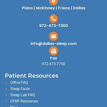
Plano | McKinney | Frisco | Dallas
972-473-7300
info@dallas-sleep.com
Fax
972-473-7750
Patient Resources
Office FAQ
Sleep Facts
Sleep Lab FAQ
CPAP Resources