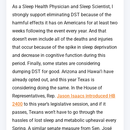
As a Sleep Health Physician and Sleep Scientist, I
strongly support eliminating DST because of the
harmful effects it has on Americans for at least two
weeks following the event every year. And that
doesn’t even include all of the deaths and injuries
that occur because of the spike in sleep deprivation
and decrease in cognitive function during this
period. Finally, some states are considering
dumping DST for good. Arizona and Hawai’i have
already opted out, and this year Texas is
considering doing the same. In the House of
Representatives, Rep.
Jason Isaacs introduced HB
2400
to this year’s legislative session, and if it
passes, Texans won’t have to go through the
hassles of lost sleep and metabolic upheaval every
Spring. A similar senate measure from Sen. José