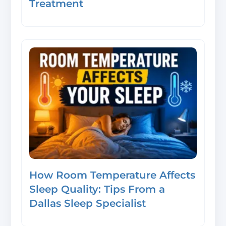
Treatment
How Room Temperature Affects
Sleep Quality: Tips From a
Dallas Sleep Specialist