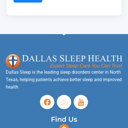
Dallas Sleep is the leading sleep disorders center in North
Texas, helping patients achieve better sleep and improved
health.
Find Us