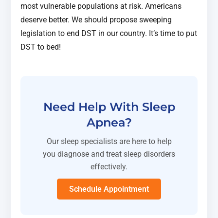
most vulnerable populations at risk. Americans
deserve better. We should propose sweeping
legislation to end DST in our country. It’s time to put
DST to bed!
Need Help With Sleep
Apnea?
Our sleep specialists are here to help
you diagnose and treat sleep disorders
effectively.
Schedule Appointment