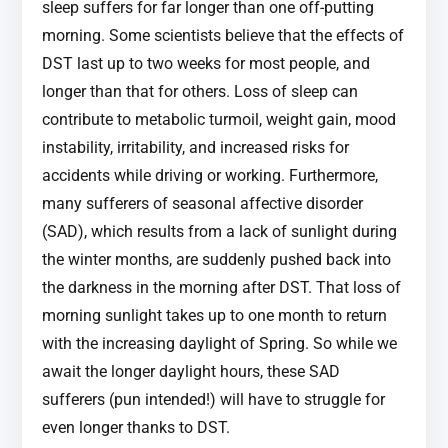
sleep suffers for far longer than one off-putting
morning. Some scientists believe that the effects of
DST last up to two weeks for most people, and
longer than that for others. Loss of sleep can
contribute to metabolic turmoil, weight gain, mood
instability, irritability, and increased risks for
accidents while driving or working. Furthermore,
many sufferers of seasonal affective disorder
(SAD), which results from a lack of sunlight during
the winter months, are suddenly pushed back into
the darkness in the morning after DST. That loss of
morning sunlight takes up to one month to return
with the increasing daylight of Spring. So while we
await the longer daylight hours, these SAD
sufferers (pun intended!) will have to struggle for
even longer thanks to DST.