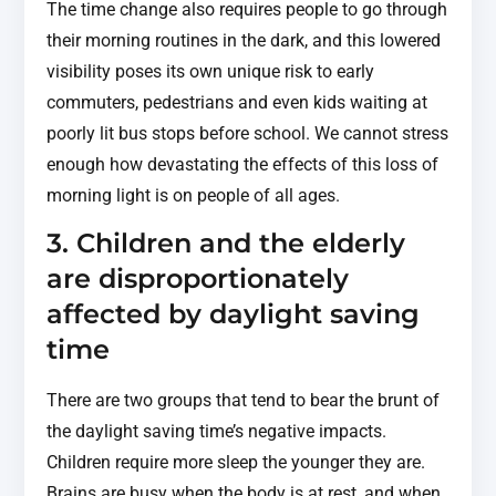
The time change also requires people to go through
their morning routines in the dark, and this lowered
visibility poses its own unique risk to early
commuters, pedestrians and even kids waiting at
poorly lit bus stops before school. We cannot stress
enough how devastating the effects of this loss of
morning light is on people of all ages.
3. Children and the elderly
are disproportionately
affected by daylight saving
time
There are two groups that tend to bear the brunt of
the daylight saving time’s negative impacts.
Children require more sleep the younger they are.
Brains are busy when the body is at rest, and when