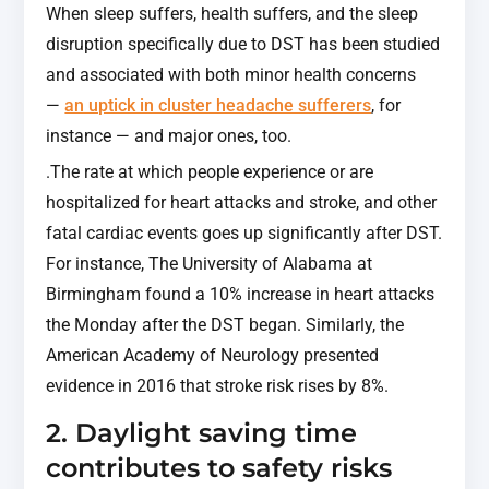
When sleep suffers, health suffers, and the sleep
disruption specifically due to DST has been studied
and associated with both minor health concerns
—
an uptick in cluster headache sufferers
, for
instance — and major ones, too.
.The rate at which people experience or are
hospitalized for heart attacks and stroke, and other
fatal cardiac events goes up significantly after DST.
For instance, The University of Alabama at
Birmingham found a 10% increase in heart attacks
the Monday after the DST began. Similarly, the
American Academy of Neurology presented
evidence in 2016 that stroke risk rises by 8%.
2. Daylight saving time
contributes to safety risks