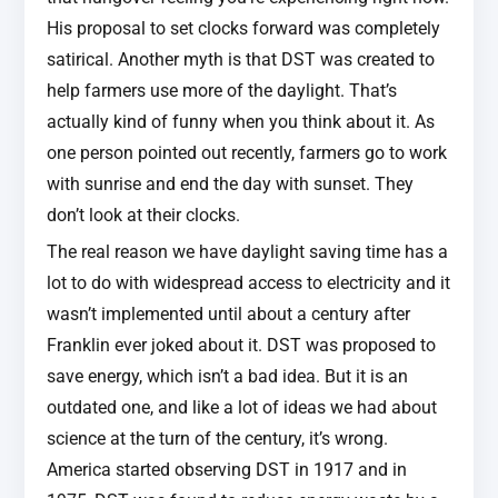
His proposal to set clocks forward was completely
satirical. Another myth is that DST was created to
help farmers use more of the daylight. That’s
actually kind of funny when you think about it. As
one person pointed out recently, farmers go to work
with sunrise and end the day with sunset. They
don’t look at their clocks.
The real reason we have daylight saving time has a
lot to do with widespread access to electricity and it
wasn’t implemented until about a century after
Franklin ever joked about it. DST was proposed to
save energy, which isn’t a bad idea. But it is an
outdated one, and like a lot of ideas we had about
science at the turn of the century, it’s wrong.
America started observing DST in 1917 and in