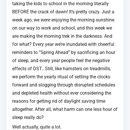
taking the kids to school in the morning literally
BEFORE the crack of dawn! It’s pretty crazy. Just a
week ago, we were enjoying the morning sunshine
on our way to work and school, and this week we
are making the morning trek in the darkness. And
for what? Every year we’re inundated with cheerful
reminders to “Spring Ahead” by sacrificing an hour
of sleep, and every year people feel the negative
effects of DST.. Still, like hamsters on treadmills,
we perform the yearly ritual of setting the clocks
forward and slogging through disrupted schedules
and depleted health without ever considering the
reasons for getting rid of daylight saving time
altogether. After all, what harm can one less hour of
sleep really do?
Well actually, quite a lot.