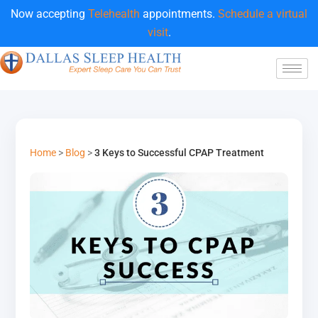
Now accepting
Telehealth
appointments.
Schedule a virtual
visit
.
Home
>
Blog
>
3 Keys to Successful CPAP Treatment