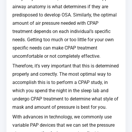
airway anatomy is what determines if they are
predisposed to develop OSA. Similarly, the optimal
amount of air pressure needed with CPAP
treatment depends on each individual’s specific
needs. Getting too much or too little for your own
specific needs can make CPAP treatment
uncomfortable or not completely effective.
Therefore, it’s very important that this is determined
properly and correctly. The most optimal way to
accomplish this is to perform a CPAP study, in
which you spend the night in the sleep lab and
undergo CPAP treatment to determine what style of
mask and amount of pressure is best for you.
With advances in technology, we commonly use
variable PAP devices that we can set the pressure