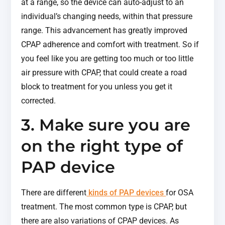
at a range, so the device can auto-adjust to an
individual’s changing needs, within that pressure
range. This advancement has greatly improved
CPAP adherence and comfort with treatment. So if
you feel like you are getting too much or too little
air pressure with CPAP, that could create a road
block to treatment for you unless you get it
corrected.
3. Make sure you are
on the right type of
PAP device
There are different
kinds of PAP devices
for OSA
treatment. The most common type is CPAP, but
there are also variations of CPAP devices. As