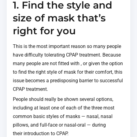
1. Find the style and
size of mask that’s
right for you
This is the most important reason so many people
have difficulty tolerating CPAP treatment. Because
many people are not fitted with , or given the option
to find the right style of mask for their comfort, this
issue becomes a predisposing barrier to successful
CPAP treatment.
People should really be shown several options,
including at least one of each of the three most
common basic styles of masks — nasal, nasal
pillows, and full-face or nasal-oral — during
their introduction to CPAP.