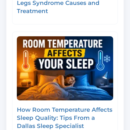
Legs Syndrome Causes and
Treatment
How Room Temperature Affects
Sleep Quality: Tips From a
Dallas Sleep Specialist