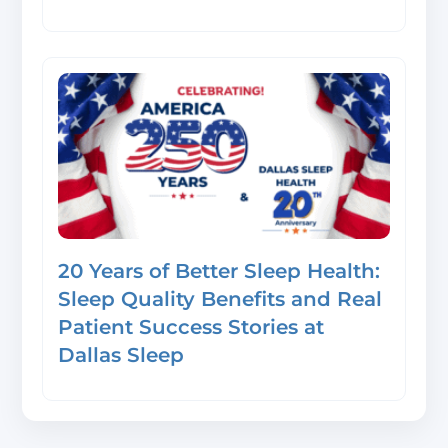
20 Years of Better Sleep Health:
Sleep Quality Benefits and Real
Patient Success Stories at
Dallas Sleep