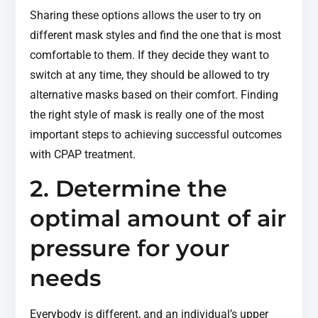
Sharing these options allows the user to try on
different mask styles and find the one that is most
comfortable to them. If they decide they want to
switch at any time, they should be allowed to try
alternative masks based on their comfort. Finding
the right style of mask is really one of the most
important steps to achieving successful outcomes
with CPAP treatment.
2. Determine the
optimal amount of air
pressure for your
needs
Everybody is different, and an individual’s upper