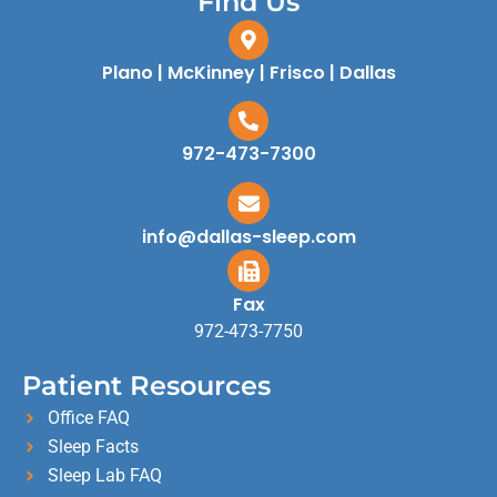
Find Us
Plano | McKinney | Frisco | Dallas
972-473-7300
info@dallas-sleep.com
Fax
972-473-7750
Patient Resources
Office FAQ
Sleep Facts
Sleep Lab FAQ