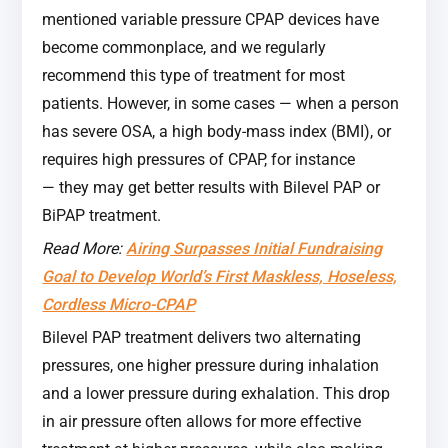
mentioned variable pressure CPAP devices have
become commonplace, and we regularly
recommend this type of treatment for most
patients. However, in some cases — when a person
has severe OSA, a high body-mass index (BMI), or
requires high pressures of CPAP, for instance
— they may get better results with Bilevel PAP or
BiPAP treatment.
Read More:
Airing Surpasses Initial Fundraising
Goal to Develop World’s First Maskless, Hoseless,
Cordless Micro-CPAP
Bilevel PAP treatment delivers two alternating
pressures, one higher pressure during inhalation
and a lower pressure during exhalation. This drop
in air pressure often allows for more effective