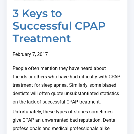
3 Keys to
Successful CPAP
Treatment
February 7, 2017
People often mention they have heard about
friends or others who have had difficulty with CPAP
treatment for sleep apnea. Similarly, some biased
dentists will often quote unsubstantiated statistics
on the lack of successful CPAP treatment.
Unfortunately, these types of stories sometimes
give CPAP an unwarranted bad reputation. Dental
professionals and medical professionals alike