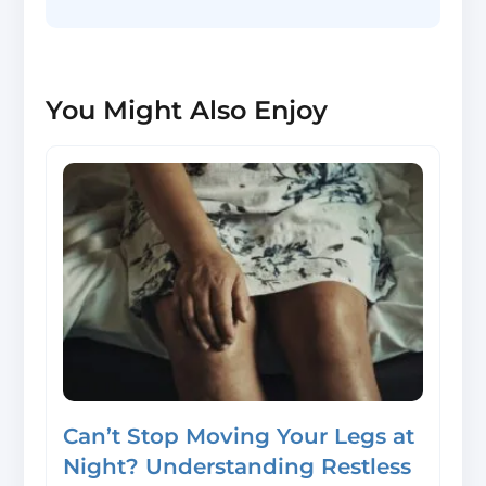
You Might Also Enjoy
Can’t Stop Moving Your Legs at
Night? Understanding Restless