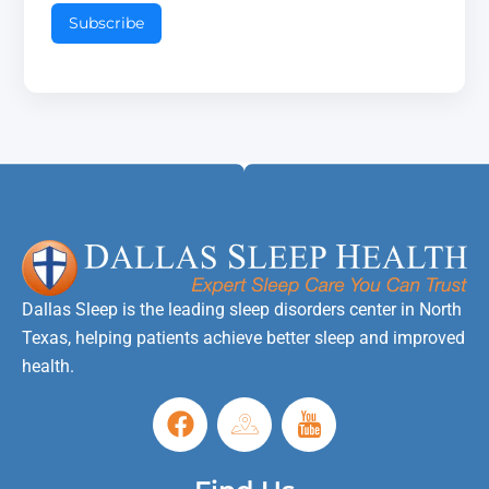
Subscribe
Dallas Sleep is the leading sleep disorders center in North
Texas, helping patients achieve better sleep and improved
health.