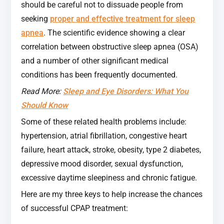
should be careful not to dissuade people from
seeking
proper and effective treatment for sleep
apnea
. The scientific evidence showing a clear
correlation between obstructive sleep apnea (OSA)
and a number of other significant medical
conditions has been frequently documented.
Read More:
Sleep and Eye Disorders: What You
Should Know
Some of these related health problems include:
hypertension, atrial fibrillation, congestive heart
failure, heart attack, stroke, obesity, type 2 diabetes,
depressive mood disorder, sexual dysfunction,
excessive daytime sleepiness and chronic fatigue.
Here are my three keys to help increase the chances
of successful CPAP treatment: