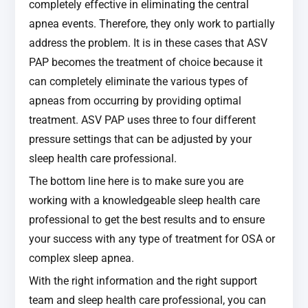
completely effective in eliminating the central
apnea events. Therefore, they only work to partially
address the problem. It is in these cases that ASV
PAP becomes the treatment of choice because it
can completely eliminate the various types of
apneas from occurring by providing optimal
treatment. ASV PAP uses three to four different
pressure settings that can be adjusted by your
sleep health care professional.
The bottom line here is to make sure you are
working with a knowledgeable sleep health care
professional to get the best results and to ensure
your success with any type of treatment for OSA or
complex sleep apnea.
With the right information and the right support
team and sleep health care professional, you can