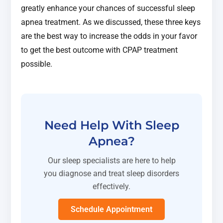
greatly enhance your chances of successful sleep
apnea treatment. As we discussed, these three keys
are the best way to increase the odds in your favor
to get the best outcome with CPAP treatment
possible.
Need Help With Sleep
Apnea?
Our sleep specialists are here to help
you diagnose and treat sleep disorders
effectively.
Schedule Appointment