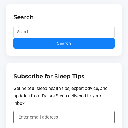
Search
Subscribe for Sleep Tips
Get helpful sleep health tips, expert advice, and
updates from Dallas Sleep delivered to your
inbox.