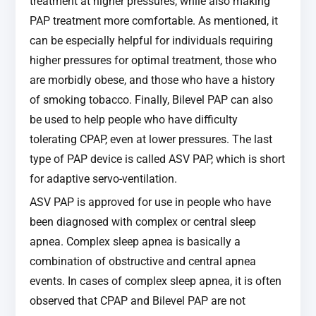
treatment at higher pressures, while also making
PAP treatment more comfortable. As mentioned, it
can be especially helpful for individuals requiring
higher pressures for optimal treatment, those who
are morbidly obese, and those who have a history
of smoking tobacco. Finally, Bilevel PAP can also
be used to help people who have difficulty
tolerating CPAP, even at lower pressures. The last
type of PAP device is called ASV PAP, which is short
for adaptive servo-ventilation.
ASV PAP is approved for use in people who have
been diagnosed with complex or central sleep
apnea. Complex sleep apnea is basically a
combination of obstructive and central apnea
events. In cases of complex sleep apnea, it is often
observed that CPAP and Bilevel PAP are not